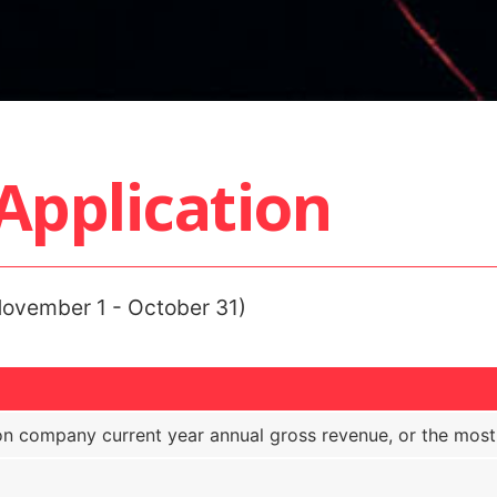
pplication
ovember 1 - October 31)
 company current year annual gross revenue, or the most r