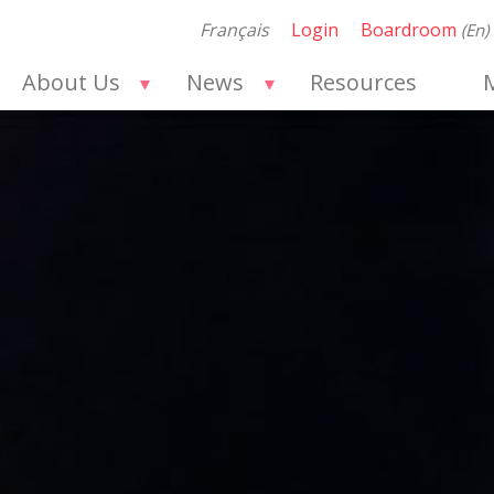
Français
Login
Boardroom
(en)
About Us
News
Resources