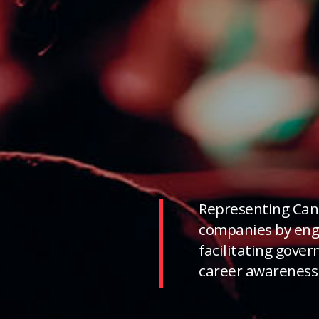
Representing Can
companies by enga
facilitating gove
career awareness