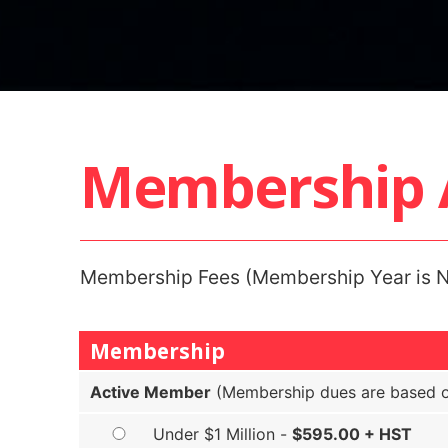
Membership A
Membership Fees (Membership Year is N
Membership
Active Member
(Membership dues are based on
Under $1 Million -
$595.00 + HST