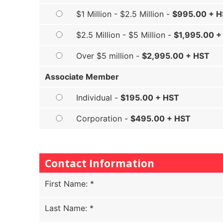
$1 Million - $2.5 Million -
$995.00 + 
$2.5 Million - $5 Million -
$1,995.00 +
Over $5 million -
$2,995.00 + HST
Associate Member
Individual -
$195.00 + HST
Corporation -
$495.00 + HST
Contact Information
First Name
:
*
Last Name
:
*