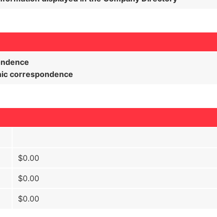
pondence
onic correspondence
$0.00
$0.00
$0.00