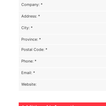
Company
:
*
Address
:
*
City
:
*
Province
:
*
Postal Code
:
*
Phone
:
*
Email
:
*
Website
: