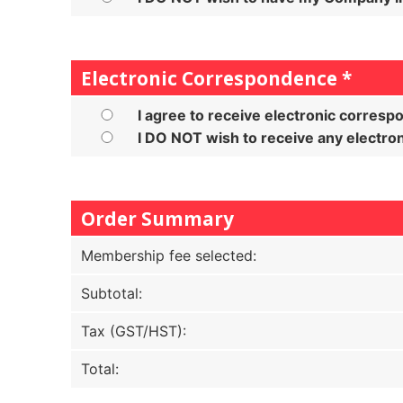
Electronic Correspondence
*
I agree to receive electronic corres
I DO NOT wish to receive any electr
Order Summary
Membership fee selected:
Subtotal:
Tax (GST/HST):
Total: