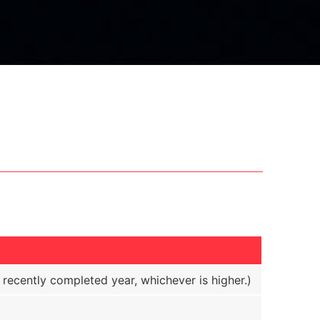
ecently completed year, whichever is higher.)