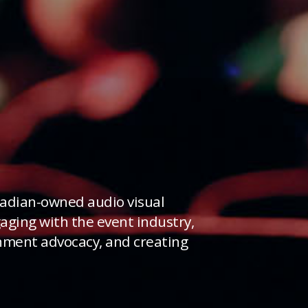
adian-owned audio visual
ging with the event industry,
rnment advocacy, and creating