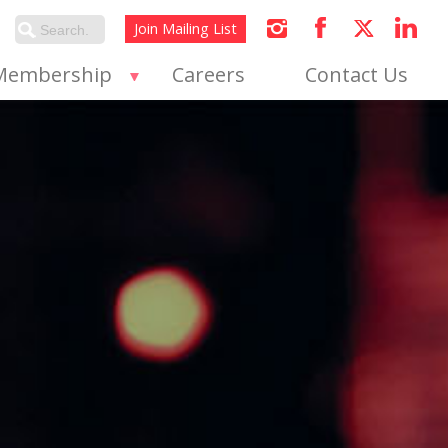
Join Mailing List
Membership
Careers
Contact Us