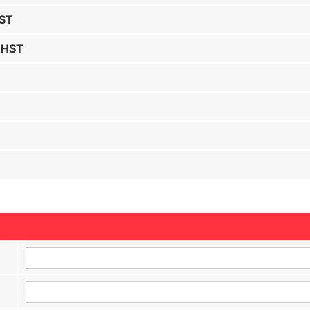
HST
 HST