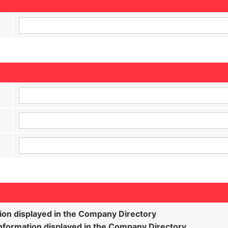
ion displayed in the Company Directory
formation displayed in the Company Directory