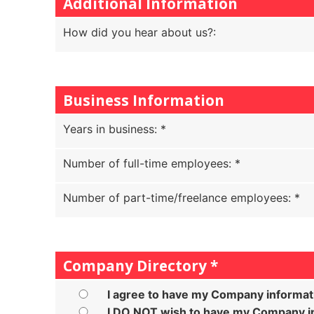
Additional Information
How did you hear about us?
:
Business Information
Years in business
:
*
Number of full-time employees
:
*
Number of part-time/freelance employees
:
*
Company Directory
*
I agree to have my Company informat
I DO NOT wish to have my Company in