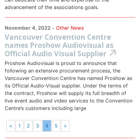
advancement of the associations goals.
November 4, 2022
-
Other News
Vancouver Convention Centre
names Proshow Audiovisual as
Official Audio Visual Supplier
Proshow Audiovisual is proud to announce that
following an extensive procurement process, the
Vancouver Convention Centre has named Proshow as
its Official Audio-Visual supplier. Under the terms of
the contract, Proshow will supply its full breadth of
live event audio and video services to the Convention
Centre’s customers including large
<
1
2
3
4
5
>