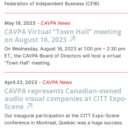
Federation of Independent Business (CFIB).
May 18, 2023
-
CAVPA News
CAVPA Virtual “Town Hall” meeting
on August 16, 2023
On Wednesday, August 16, 2023 at 1:00 pm – 2:30 pm
ET., the CAVPA Board of Directors will host a virtual
“Town Hall” meeting.
April 23, 2023
-
CAVPA News
CAVPA represents Canadian-owned
audio visual companies at CITT Expo-
Scene
Our inaugural participation at the CITT Expo-Scene
conference in Montreal, Quebec was a huge success.