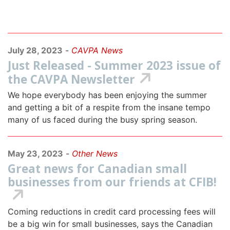
July 28, 2023
-
CAVPA News
Just Released - Summer 2023 issue of
the CAVPA Newsletter
We hope everybody has been enjoying the summer
and getting a bit of a respite from the insane tempo
many of us faced during the busy spring season.
May 23, 2023
-
Other News
Great news for Canadian small
businesses from our friends at CFIB!
Coming reductions in credit card processing fees will
be a big win for small businesses, says the Canadian