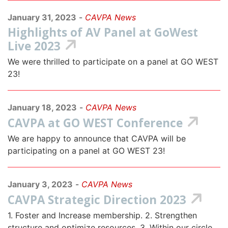
January 31, 2023
-
CAVPA News
Highlights of AV Panel at GoWest
Live 2023
We were thrilled to participate on a panel at GO WEST
23!
January 18, 2023
-
CAVPA News
CAVPA at GO WEST Conference
We are happy to announce that CAVPA will be
participating on a panel at GO WEST 23!
January 3, 2023
-
CAVPA News
CAVPA Strategic Direction 2023
1. Foster and Increase membership. 2. Strengthen
structure and optimize resources. 3. Within our circle