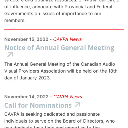
of influence, advocate with Provincial and Federal
Governments on issues of importance to our
members.
November 15, 2022
-
CAVPA News
Notice of Annual General Meeting
The Annual General Meeting of the Canadian Audio
Visual Providers Association will be held on the 18th
day of January 2023.
November 14, 2022
-
CAVPA News
Call for Nominations
CAVPA is seeking dedicated and passionate
individuals to serve on the Board of Directors, who
can dedicate their time and expertise to the