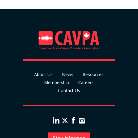
About Us
News
Resources
Membership
Careers
Contact Us
Stay Informed