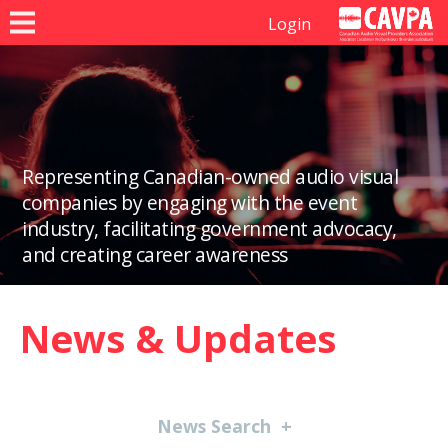
Login
Representing Canadian-owned audio visual
companies by engaging with the event
industry, facilitating government advocacy,
and creating career awareness
News & Updates
News Search