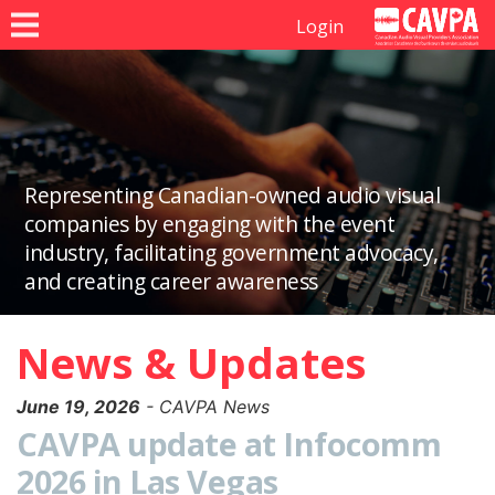
Login
Representing Canadian-owned audio visual
companies by engaging with the event
industry, facilitating government advocacy,
and creating career awareness
News & Updates
June 19, 2026
- CAVPA News
CAVPA update at Infocomm
2026 in Las Vegas