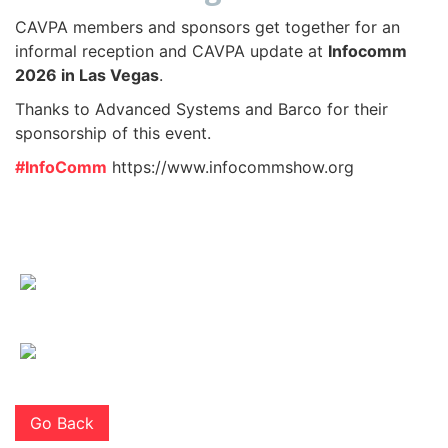
CAVPA members and sponsors get together for an
informal reception and CAVPA update at
Infocomm
2026 in Las Vegas
.
Thanks to Advanced Systems and Barco for their
sponsorship of this event.
#InfoComm
https://www.infocommshow.org
Go Back