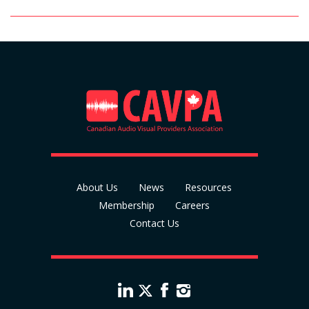
About Us
News
Resources
Membership
Careers
Contact Us